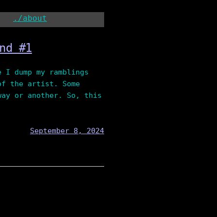
./about
nd #1
e I dump my ramblings
of the artist. Some
way or another. So, this
September 8, 2024