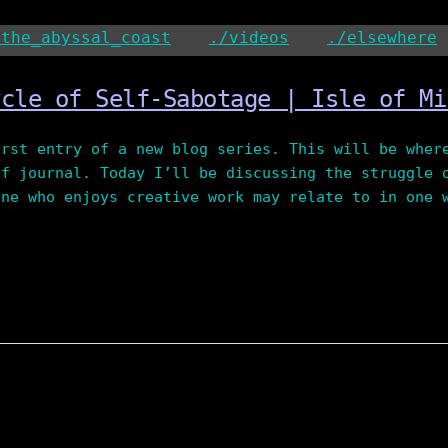
/the_abyssal_coast
./videos
./elsewhere
ycle of Self-Sabotage | Isle of Mi
irst entry of a new blog series. This will be wher
of journal. Today I’ll be discussing the struggle 
one who enjoys creative work may relate to in one 