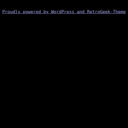
Proudly powered by WordPress and RetroGeek-Theme