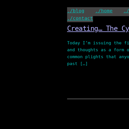
Skip
to
./blog
./home
.
content
./contact
Creating… The C
Today I’m issuing the f
and thoughts as a form 
common plights that any
past […]