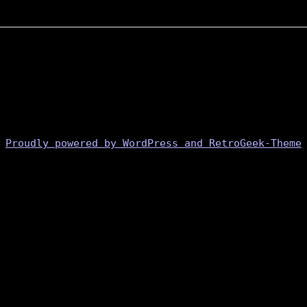
Proudly powered by WordPress and RetroGeek-Theme