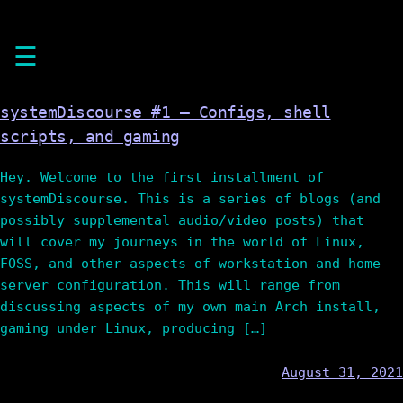
Skip
☰
to
content
systemDiscourse #1 – Configs, shell
scripts, and gaming
Hey. Welcome to the first installment of
systemDiscourse. This is a series of blogs (and
possibly supplemental audio/video posts) that
will cover my journeys in the world of Linux,
FOSS, and other aspects of workstation and home
server configuration. This will range from
discussing aspects of my own main Arch install,
gaming under Linux, producing […]
August 31, 2021