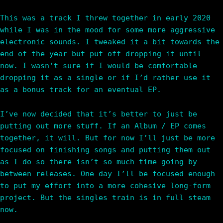
This was a track I threw together in early 2020
while I was in the mood for some more aggressive
electronic sounds. I tweaked it a bit towards the
end of the year but put off dropping it until
now. I wasn’t sure if I would be comfortable
dropping it as a single or if I’d rather use it
as a bonus track for an eventual EP.
I’ve now decided that it’s better to just be
putting out more stuff. If an Album / EP comes
together, it will. But for now I’ll just be more
focused on finishing songs and putting them out
as I do so there isn’t so much time going by
between releases. One day I’ll be focused enough
to put my effort into a more cohesive long-form
project. But the singles train is in full steam
now.