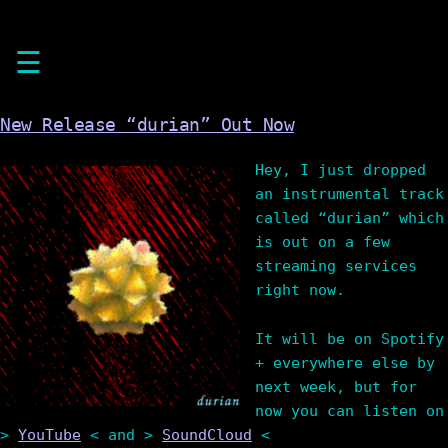
Skip
☰
to
content
New Release “durian” Out Now
Hey, I just dropped
an instrumental track
called “durian” which
is out on a few
streaming services
right now.
It will be on Spotify
+ everywhere else by
next week, but for
now you can listen on
>
YouTube
< and >
SoundCloud
<