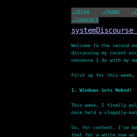
Skip
to
./blog
./home
.
content
./contact
systemDiscourse
Welcome to the second e
discussing my recent es
nonsense I do with my m
First up for this week,
I. Windows Gets Nuked!
This week, I finally pu
once held a sloppily-ma
So, for context, I’ve b
that for a while now as