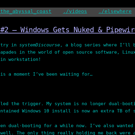
/the_abyssal_coast
./videos
./elsewhere
 #2 – Windows Gets Nuked & Pipewir
ntry in
systemDiscourse
, a blog series where I’ll 
capades in the world of open source software, Linu
ain workstation!
 is a moment I’ve been waiting for…
lled the trigger. My system is no longer dual-boot
intained Windows 10 install is now an extra TB of 
een dual-booting for a while now. I’ve also wanted
 well. The only thing really holding me back were 