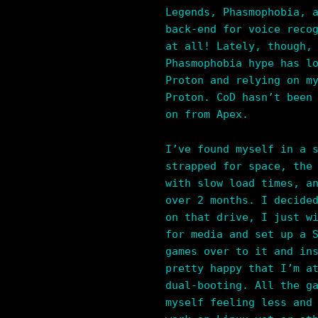
Legends, Phasmophobia, 
back-end for voice reco
at all! Lately, though,
Phasmophobia hype has l
Proton and relying on m
Proton. CoD hasn’t been
on from Apex.
I’ve found myself in a 
strapped for space, the
with slow load times, a
over 2 months. I decide
on that drive, I just w
for media and set up a 
games over to it and in
pretty happy that I’m a
dual-booting. All the g
myself feeling less and