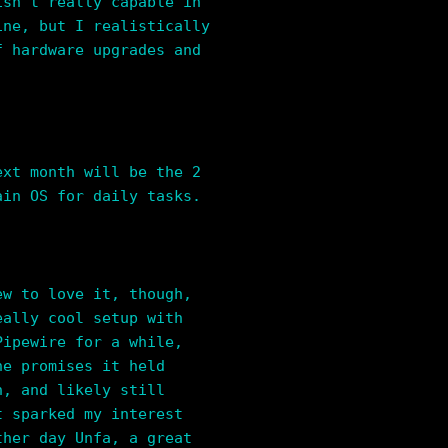
isn’t really capable in
ine, but I realistically
f hardware upgrades and
ext month will be the 2
ain OS for daily tasks.
ew to love it, though,
eally cool setup with
Pipewire for a while,
he promises it held
h, and likely still
t sparked my interest
ther day Unfa, a great