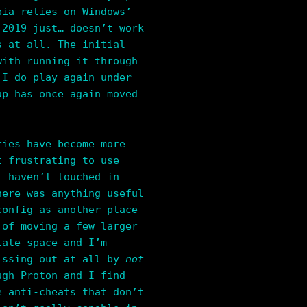
bia relies on Windows’
 2019 just… doesn’t work
s at all. The initial
with running it through
 I do play again under
up has once again moved
ries have become more
t frustrating to use
I haven’t touched in
here was anything useful
config as another place
 of moving a few larger
tate space and I’m
missing out at all by
not
ugh Proton and I find
e anti-cheats that don’t