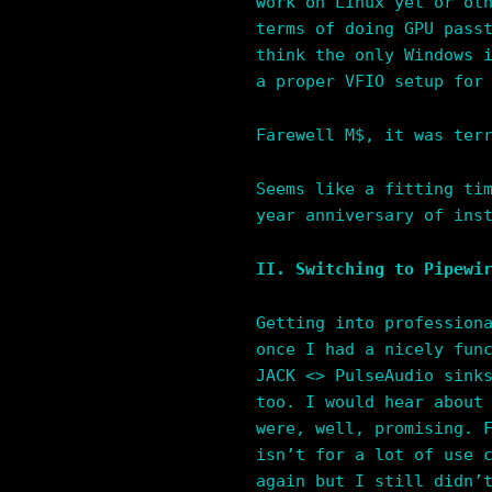
work on Linux yet or ot
terms of doing GPU pass
think the only Windows 
a proper VFIO setup for
Farewell M$, it was ter
Seems like a fitting ti
year anniversary of ins
II. Switching to Pipewi
Getting into profession
once I had a nicely fun
JACK <> PulseAudio sink
too. I would hear about
were, well, promising. 
isn’t for a lot of use 
again but I still didn’