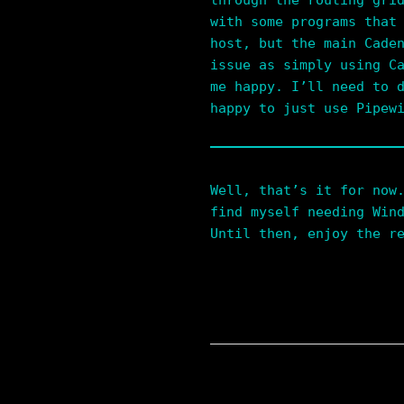
through the routing gri
with some programs that
host, but the main Cade
issue as simply using C
me happy. I’ll need to 
happy to just use Pipew
Well, that’s it for now
find myself needing Win
Until then, enjoy the r