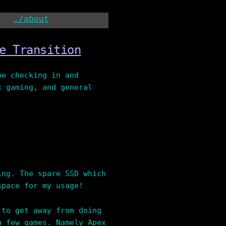
./about
e Transition
be checking in and
x gaming, and general
ing. The spare SSD which
space for my usage!
 to get away from doing
a few games. Namely Apex