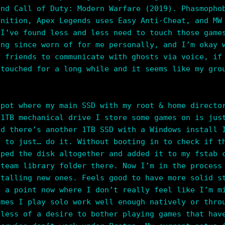
and Call of Duty: Modern Warfare (2019). Phasmopho
gnition, Apex Legends uses Easy Anti-Cheat, and MW
 I’ve found less and less need to touch those game
ong since worn of for me personally, and I’m okay 
y friends to communicate with ghosts via voice, if
 touched for a long while and it seems like my gro
spot where my main SSD with my root & home directo
 1TB mechanical drive I store some games on is jus
nd there’s another 1TB SSD with a Windows install 
d to just… do it. Without booting in to check if t
iped the disk altogether and added it to my fstab 
Steam library folder there. Now I’m in the process
stalling new ones. Feels good to have more solid s
t a point now where I don’t really feel like I’m 
ames I play solo work well enough natively or thro
 less of a desire to bother playing games that hav