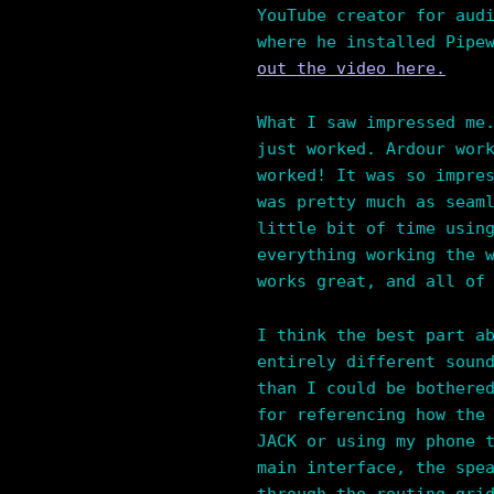
YouTube creator for aud
where he installed Pipe
out the video here.
What I saw impressed me
just worked. Ardour wor
worked! It was so impre
was pretty much as seam
little bit of time usin
everything working the 
works great, and all of
I think the best part a
entirely different soun
than I could be bothere
for referencing how the
JACK or using my phone 
main interface, the spe