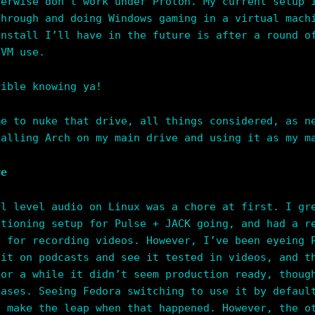
herwise don’t work under Proton. My current setup 
through and doing Windows gaming in a virtual mach
install I’ll have in the future is after a round o
 VM use.
rible knowing ya!
me to nuke that drive, all things considered, as n
talling Arch on my main drive and using it as my m
re
al level audio on Linux was a chore at first. I gr
ctioning setup for Pulse + JACK going, and had a r
s for recording videos. However, I’ve been eyeing 
 it on podcasts and see it tested in videos, and t
For a while it didn’t seem production ready, thoug
cases. Seeing Fedora switching to use it by defaul
t make the leap when that happened. However, the o