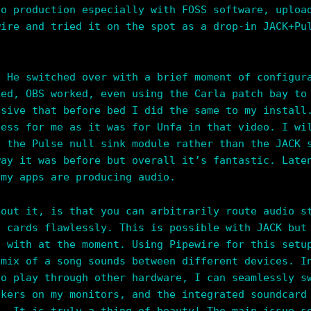
io production especially with FOSS software, uploa
wire and tried it on the spot as a drop-in JACK+P
. He switched over with a brief moment of configur
ked, OBS worked, even using the Carla patch bay to
ssive that before bed I did the same to my install
less for me as it was for Unfa in that video. I wi
g the Pulse null sink module rather than the JACK 
way it was before but overall it’s fantastic. Late
 my apps are producing audio.
bout it, is that you can arbitrarily route audio s
d cards flawlessly. This is possible with JACK but
d with at the moment. Using Pipewire for this setu
 mix of a song sounds between different devices. I
to play through other hardware, I can seamlessly s
akers on my monitors, and the integrated soundcard