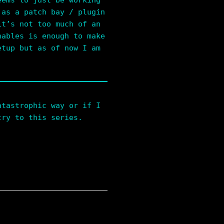
eems to just be working
 as a patch bay / plugin
it’s not too much of an
nables is enough to make
etup but as of now I am
atastrophic way or if I
try to this series.