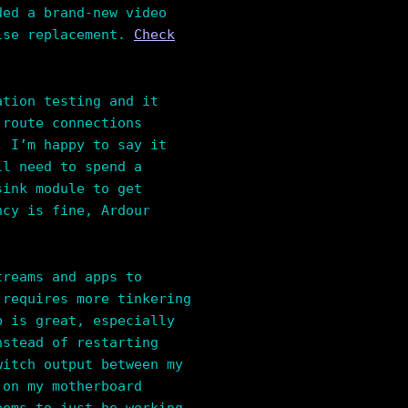
ded a brand-new video
ulse replacement.
Check
ation testing and it
 route connections
. I’m happy to say it
ll need to spend a
sink module to get
ncy is fine, Ardour
treams and apps to
 requires more tinkering
p is great, especially
nstead of restarting
witch output between my
 on my motherboard