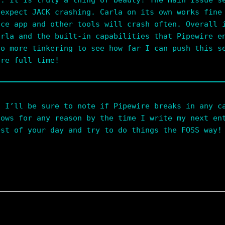
d. It is truly a thing of beauty! The main issue s
 expect JACK crashing. Carla on its own works fine
nce app and other tools will crash often. Overall 
arla and the built-in capabilities that Pipewire e
do more tinkering to see how far I can push this s
ire full time!
. I’ll be sure to note if Pipewire breaks in any c
dows for any reason by the time I write my next en
est of your day and try to do things the FOSS way!