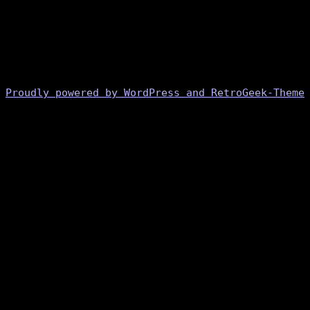
Proudly powered by WordPress and RetroGeek-Theme