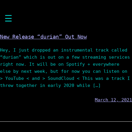
Skip
☰
to
content
New Release “durian” Out Now
Hey, I just dropped an instrumental track called
“durian” which is out on a few streaming services
right now. It will be on Spotify + everywhere
else by next week, but for now you can listen on
> YouTube < and > SoundCloud < This was a track I
threw together in early 2020 while […]
March 12, 2021